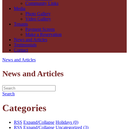
Community Links
Media
Photo Gallery
Video Gallery
Tenants
Payment Screen
Make a Reservation
News and Articles
Testimonials
Contact
News and Articles
News and Articles
Search
Categories
RSS
Expand/Collapse
Holidays
(0)
RSS
Expand/Collapse
Uncategorized
(3)