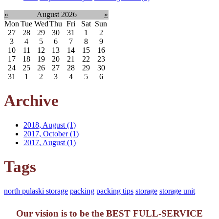
«
August 2026
»
Mon
Tue
Wed
Thu
Fri
Sat
Sun
27
28
29
30
31
1
2
3
4
5
6
7
8
9
10
11
12
13
14
15
16
17
18
19
20
21
22
23
24
25
26
27
28
29
30
31
1
2
3
4
5
6
Archive
2018, August
(1)
2017, October
(1)
2017, August
(1)
Tags
north pulaski storage
packing
packing tips
storage
storage unit
Our vision is to be the BEST FULL-SERVICE