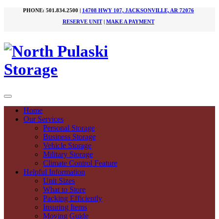
PHONE: 501.834.2500 |
14708 HWY 107, JACKSONVILLE, AR 72076
RESERVE UNIT
|
MAKE A PAYMENT
Home
Our Services
Personal Storage
Business Storage
Vehicle Storage
Military Storage
Climate Control Feature
Helpful Information
Unit Sizes
What to Store
Packing Efficiently
Insuring Items
Moving Guide