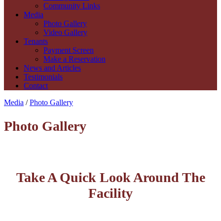
Community Links
Media
Photo Gallery
Video Gallery
Tenants
Payment Screen
Make a Reservation
News and Articles
Testimonials
Contact
Media
/
Photo Gallery
Photo Gallery
Take A Quick Look Around The
Facility