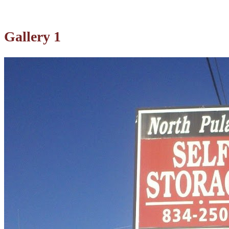
Gallery 1