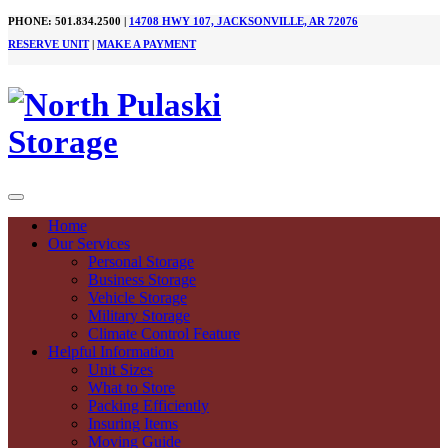
PHONE: 501.834.2500 |
14708 HWY 107, JACKSONVILLE, AR 72076
RESERVE UNIT
|
MAKE A PAYMENT
Home
Our Services
Personal Storage
Business Storage
Vehicle Storage
Military Storage
Climate Control Feature
Helpful Information
Unit Sizes
What to Store
Packing Efficiently
Insuring Items
Moving Guide